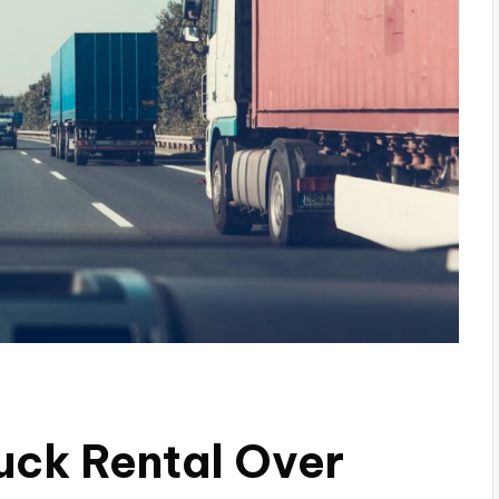
ruck Rental Over