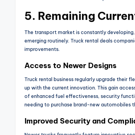
5. Remaining Curren
The transport market is constantly developin
emerging routinely. Truck rental deals compani
improvements.
Access to Newer Designs
Truck rental business regularly upgrade their f
up with the current innovation. This gain acc
of enhanced fuel effectiveness, security func
needing to purchase brand-new automobiles t
Improved Security and Compl
Newer trucks frequently feature innovative sec