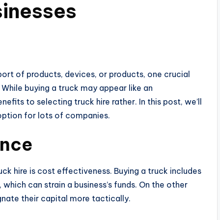
sinesses
ort of products, devices, or products, one crucial
 While buying a truck may appear like an
fits to selecting truck hire rather. In this post, we’ll
option for lots of companies.
ance
 hire is cost effectiveness. Buying a truck includes
 which can strain a business’s funds. On the other
nate their capital more tactically.