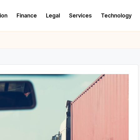
ion
Finance
Legal
Services
Technology
s