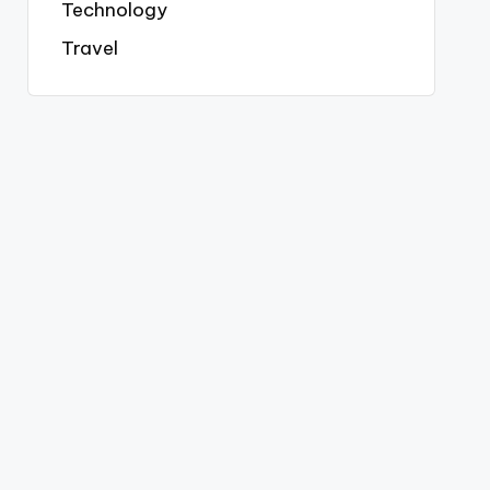
Technology
Travel