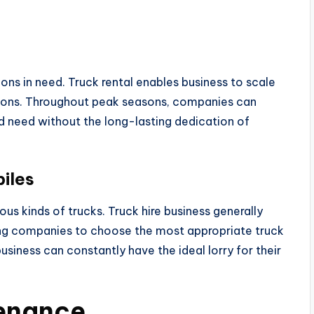
ns in need. Truck rental enables business to scale
tions. Throughout peak seasons, companies can
ed need without the long-lasting dedication of
iles
us kinds of trucks. Truck hire business generally
ing companies to choose the most appropriate truck
business can constantly have the ideal lorry for their
tenance