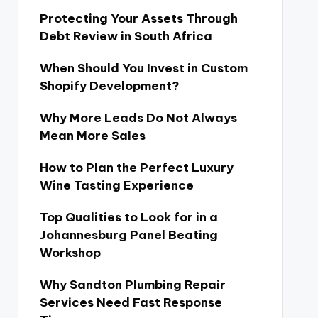
Protecting Your Assets Through
Debt Review in South Africa
When Should You Invest in Custom
Shopify Development?
Why More Leads Do Not Always
Mean More Sales
How to Plan the Perfect Luxury
Wine Tasting Experience
Top Qualities to Look for in a
Johannesburg Panel Beating
Workshop
Why Sandton Plumbing Repair
Services Need Fast Response