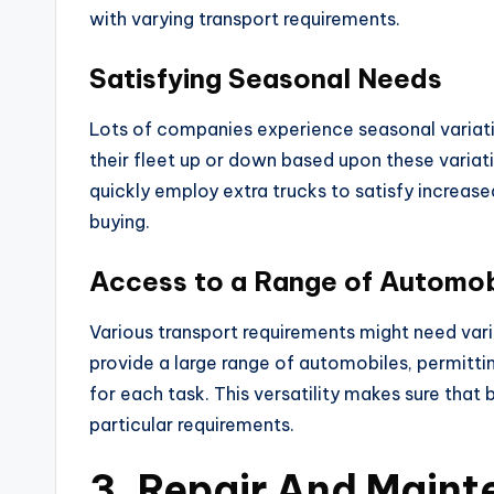
with varying transport requirements.
Satisfying Seasonal Needs
Lots of companies experience seasonal variatio
their fleet up or down based upon these varia
quickly employ extra trucks to satisfy increas
buying.
Access to a Range of Automob
Various transport requirements might need vario
provide a large range of automobiles, permitt
for each task. This versatility makes sure that 
particular requirements.
3. Repair And Main