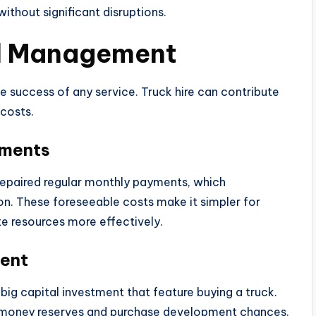
ithout significant disruptions.
al Management
e success of any service. Truck hire can contribute
 costs.
yments
repaired regular monthly payments, which
n. These foreseeable costs make it simpler for
e resources more effectively.
ment
big capital investment that feature buying a truck.
r money reserves and purchase development chances.