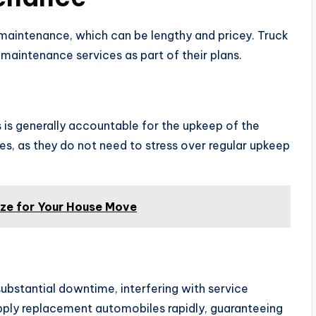
 maintenance, which can be lengthy and pricey. Truck
 maintenance services as part of their plans.
s is generally accountable for the upkeep of the
es, as they do not need to stress over regular upkeep
ize for Your House Move
bstantial downtime, interfering with service
upply replacement automobiles rapidly, guaranteeing