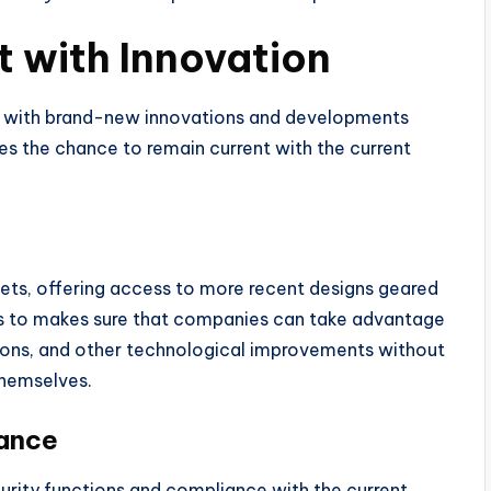
t with Innovation
g, with brand-new innovations and developments
es the chance to remain current with the current
leets, offering access to more recent designs geared
ess to makes sure that companies can take advantage
tions, and other technological improvements without
hemselves.
iance
urity functions and compliance with the current