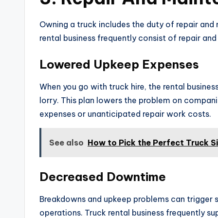
Owning a truck includes the duty of repair and
rental business frequently consist of repair and
Lowered Upkeep Expenses
When you go with truck hire, the rental busines
lorry. This plan lowers the problem on compani
expenses or unanticipated repair work costs.
See also
How to Pick the Perfect Truck S
Decreased Downtime
Breakdowns and upkeep problems can trigger su
operations. Truck rental business frequently s