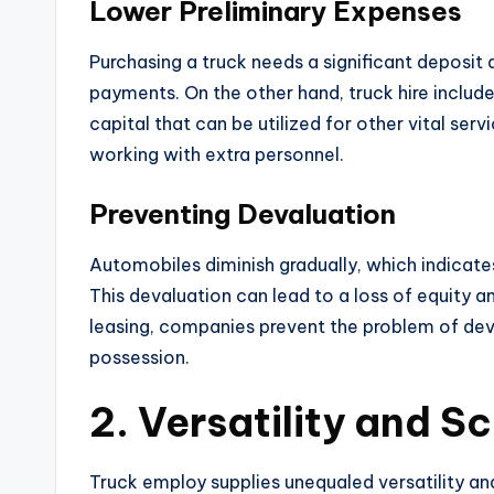
Lower Preliminary Expenses
Purchasing a truck needs a significant deposit a
payments. On the other hand, truck hire inclu
capital that can be utilized for other vital ser
working with extra personnel.
Preventing Devaluation
Automobiles diminish gradually, which indicates
This devaluation can lead to a loss of equity an
leasing, companies prevent the problem of dev
possession.
2. Versatility and Sc
Truck employ supplies unequaled versatility an