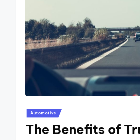
Posted
Automotive
in
The Benefits of T