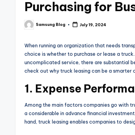
Purchasing for Bu
Samsung Blog
July 19, 2024
Posted
by
When running an organization that needs transp
choice is whether to purchase or lease a truck.
uncomplicated service, there are substantial bene
check out why truck leasing can be a smarter 
1. Expense Perform
Among the main factors companies go with truck
a considerable in advance financial investment,
hand, truck leasing enables companies to desig