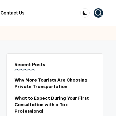
Contact Us
Recent Posts
Why More Tourists Are Choosing
Private Transportation
What to Expect During Your First
Consultation with a Tax
Professional