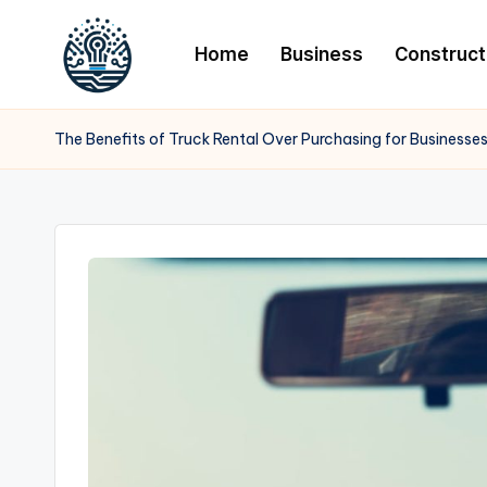
Home
Business
Construct
The Benefits of Truck Rental Over Purchasing for Businesse