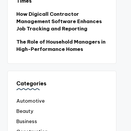
Times
How Digicall Contractor
Management Software Enhances
Job Tracking and Reporting
The Role of Household Managers in
High-Performance Homes
Categories
Automotive
Beauty
Business