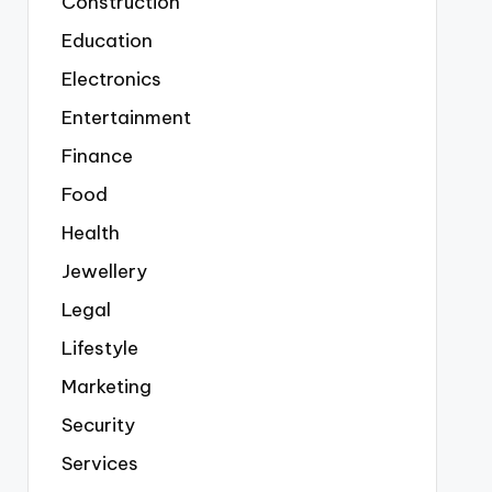
Construction
Education
Electronics
Entertainment
Finance
Food
Health
Jewellery
Legal
Lifestyle
Marketing
Security
Services