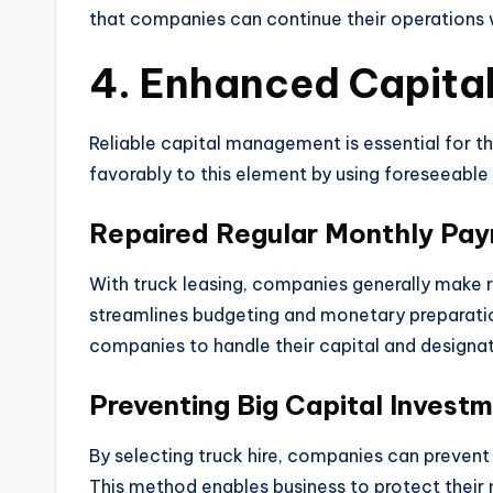
that companies can continue their operations w
4. Enhanced Capit
Reliable capital management is essential for th
favorably to this element by using foreseeable
Repaired Regular Monthly Pa
With truck leasing, companies generally make 
streamlines budgeting and monetary preparatio
companies to handle their capital and designat
Preventing Big Capital Invest
By selecting truck hire, companies can prevent 
This method enables business to protect thei