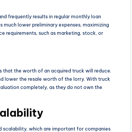
nd frequently results in regular monthly loan
des much lower preliminary expenses, maximizing
vice requirements, such as marketing, stock, or
 that the worth of an acquired truck will reduce.
d lower the resale worth of the lorry. With truck
aluation completely, as they do not own the
alability
d scalability, which are important for companies