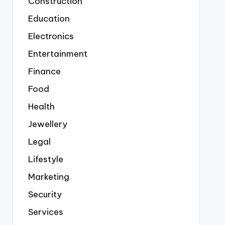
Construction
Education
Electronics
Entertainment
Finance
Food
Health
Jewellery
Legal
Lifestyle
Marketing
Security
Services