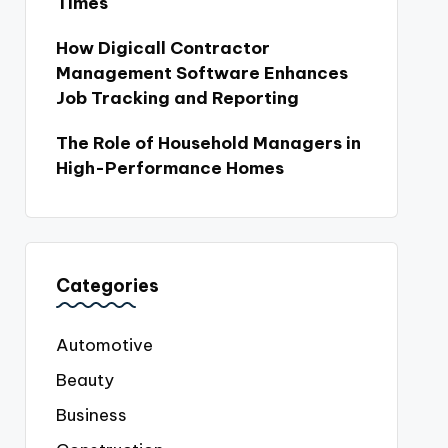
Times
How Digicall Contractor
Management Software Enhances
Job Tracking and Reporting
The Role of Household Managers in
High-Performance Homes
Categories
Automotive
Beauty
Business