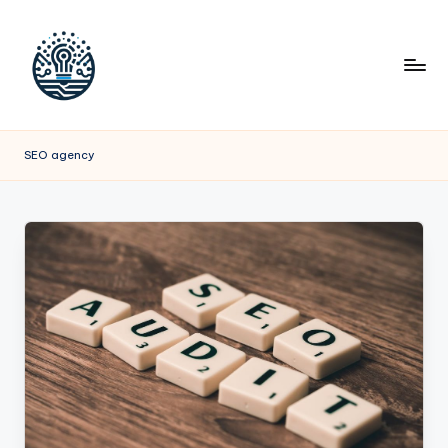
SEO agency