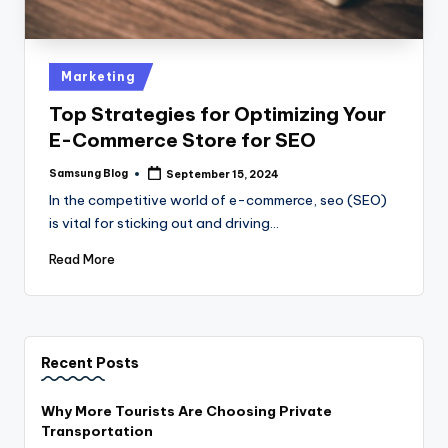
Posted
Marketing
in
Top Strategies for Optimizing Your
E-Commerce Store for SEO
Samsung Blog
September 15, 2024
Posted
by
In the competitive world of e-commerce, seo (SEO)
is vital for sticking out and driving…
Read More
Recent Posts
Why More Tourists Are Choosing Private
Transportation