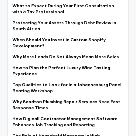
What to Expect During Your First Consultation
with a Tax Professional
Protecting Your Assets Through Debt Review in
South Africa
When Should You Invest in Custom Shopify
Development?
Why More Leads Do Not Always Mean More Sales
How to Plan the Perfect Luxury Wine Tasting
Experience
Top Qualities to Look for in a Johannesburg Panel
Beating Workshop
Why Sandton Plumbing Repair Services Need Fast
Response Times
How Digicall Contractor Management Software
Enhances Job Tracking and Reporting
The Role of Household Managers in High-