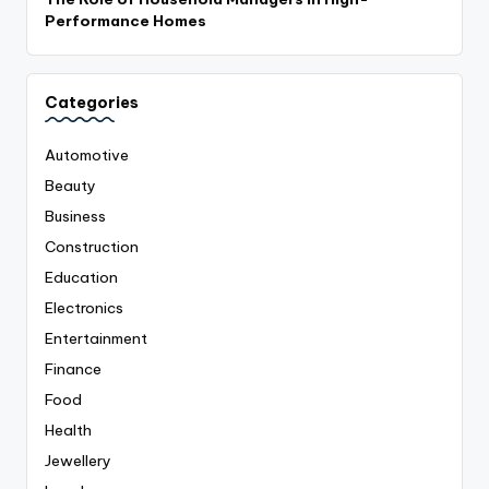
Performance Homes
Categories
Automotive
Beauty
Business
Construction
Education
Electronics
Entertainment
Finance
Food
Health
Jewellery