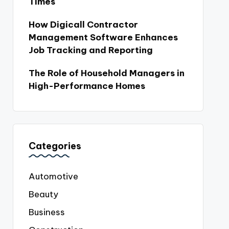
Times
How Digicall Contractor
Management Software Enhances
Job Tracking and Reporting
The Role of Household Managers in
High-Performance Homes
Categories
Automotive
Beauty
Business