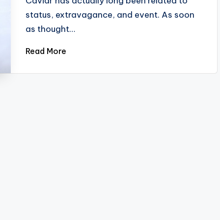
Caviar has actually long been related to
status, extravagance, and event. As soon
as thought…
Read More