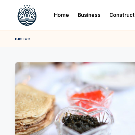
Home
Business
Construct
rare roe