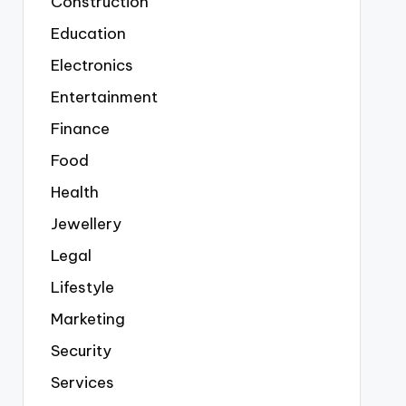
Construction
Education
Electronics
Entertainment
Finance
Food
Health
Jewellery
Legal
Lifestyle
Marketing
Security
Services