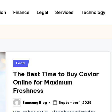
ion
Finance
Legal
Services
Technology
Posted
Food
in
The Best Time to Buy Caviar
Online for Maximum
Freshness
Samsung Blog
September 1, 2025
Posted
by