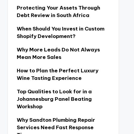
Protecting Your Assets Through
Debt Review in South Africa
When Should You Invest in Custom
Shopify Development?
Why More Leads Do Not Always
Mean More Sales
How to Plan the Perfect Luxury
Wine Tasting Experience
Top Qualities to Look for in a
Johannesburg Panel Beating
Workshop
Why Sandton Plumbing Repair
Services Need Fast Response