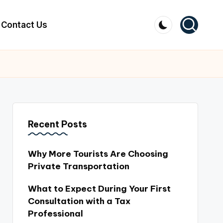
Contact Us
Recent Posts
Why More Tourists Are Choosing
Private Transportation
What to Expect During Your First
Consultation with a Tax
Professional