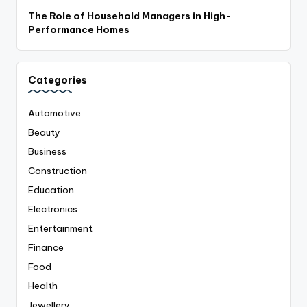
The Role of Household Managers in High-
Performance Homes
Categories
Automotive
Beauty
Business
Construction
Education
Electronics
Entertainment
Finance
Food
Health
Jewellery