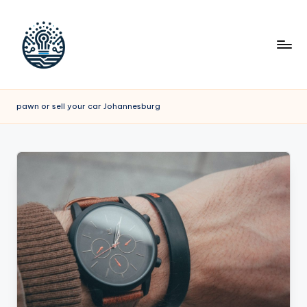
pawn or sell your car Johannesburg