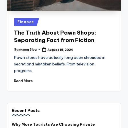
Posted
Finance
in
The Truth About Pawn Shops:
Separating Fact from Fiction
Samsung Blog
August 15, 2024
Posted
by
Pawn stores have actually long been shrouded in
secret and mistaken beliefs. From television
programs…
Read More
Recent Posts
Why More Tourists Are Choosing Private