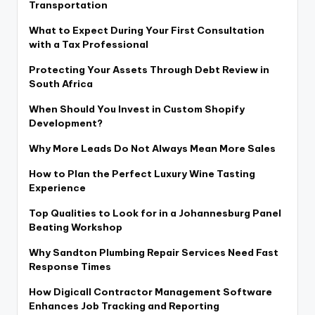
Transportation
What to Expect During Your First Consultation
with a Tax Professional
Protecting Your Assets Through Debt Review in
South Africa
When Should You Invest in Custom Shopify
Development?
Why More Leads Do Not Always Mean More Sales
How to Plan the Perfect Luxury Wine Tasting
Experience
Top Qualities to Look for in a Johannesburg Panel
Beating Workshop
Why Sandton Plumbing Repair Services Need Fast
Response Times
How Digicall Contractor Management Software
Enhances Job Tracking and Reporting