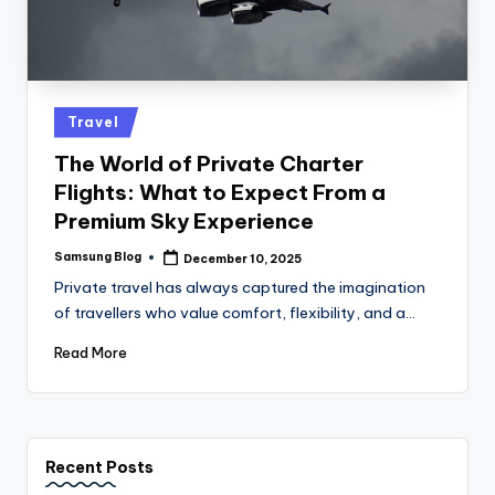
Posted
Travel
in
The World of Private Charter
Flights: What to Expect From a
Premium Sky Experience
Samsung Blog
December 10, 2025
Posted
by
Private travel has always captured the imagination
of travellers who value comfort, flexibility, and a…
Read More
Recent Posts