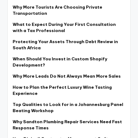
Why More Tourists Are Choosing Private
Transportation
What to Expect During Your First Consultation
with a Tax Professional
Protecting Your Assets Through Debt Review in
South Africa
When Should You Invest in Custom Shopify
Development?
Why More Leads Do Not Always Mean More Sales
How to Plan the Perfect Luxury Wine Tasting
Experience
Top Qualities to Look for in a Johannesburg Panel
Beating Workshop
Why Sandton Plumbing Repair Services Need Fast
Response Times