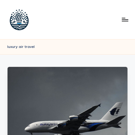
luxury air travel