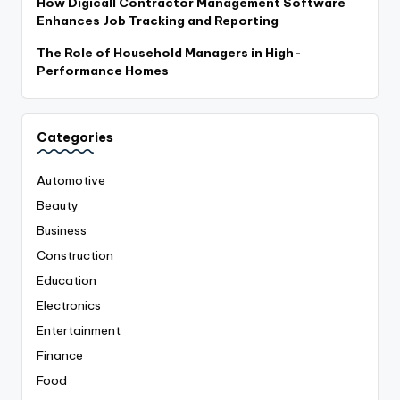
How Digicall Contractor Management Software
Enhances Job Tracking and Reporting
The Role of Household Managers in High-
Performance Homes
Categories
Automotive
Beauty
Business
Construction
Education
Electronics
Entertainment
Finance
Food