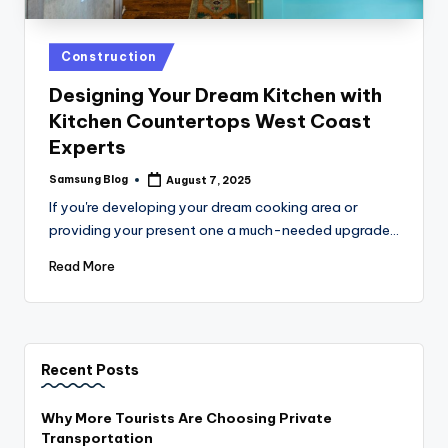
Posted
Construction
in
Designing Your Dream Kitchen with
Kitchen Countertops West Coast
Experts
Samsung Blog
August 7, 2025
Posted
by
If you're developing your dream cooking area or
providing your present one a much-needed upgrade…
Read More
Recent Posts
Why More Tourists Are Choosing Private
Transportation