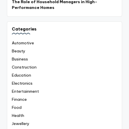
The Role of Household Managers in High-
Performance Homes
Categories
Automotive
Beauty
Business
Construction
Education
Electronics
Entertainment
Finance
Food
Health
Jewellery