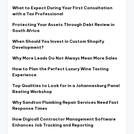
What to Expect During Your First Consultation
with a Tax Professional
Protecting Your Assets Through Debt Review in
South Africa
When Should You Invest in Custom Shopify
Development?
Why More Leads Do Not Always Mean More Sales
How to Plan the Perfect Luxury Wine Tasting
Experience
Top Qualities to Look for in a Johannesburg Panel
Beating Workshop
Why Sandton Plumbing Repair Services Need Fast
Response Times
How Digicall Contractor Management Software
Enhances Job Tracking and Reporting