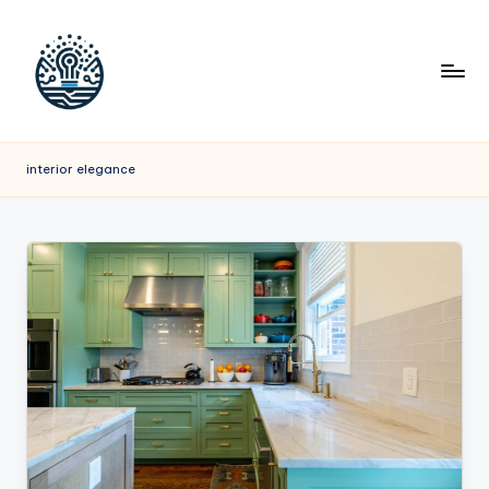
interior elegance