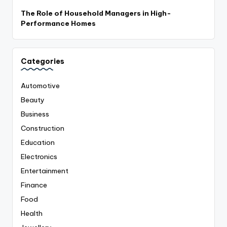
The Role of Household Managers in High-
Performance Homes
Categories
Automotive
Beauty
Business
Construction
Education
Electronics
Entertainment
Finance
Food
Health