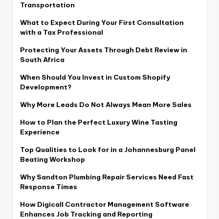
Transportation
What to Expect During Your First Consultation
with a Tax Professional
Protecting Your Assets Through Debt Review in
South Africa
When Should You Invest in Custom Shopify
Development?
Why More Leads Do Not Always Mean More Sales
How to Plan the Perfect Luxury Wine Tasting
Experience
Top Qualities to Look for in a Johannesburg Panel
Beating Workshop
Why Sandton Plumbing Repair Services Need Fast
Response Times
How Digicall Contractor Management Software
Enhances Job Tracking and Reporting