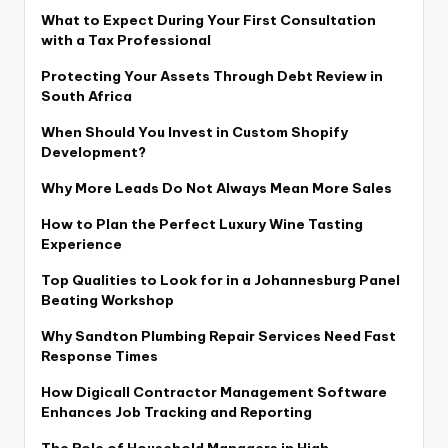
What to Expect During Your First Consultation
with a Tax Professional
Protecting Your Assets Through Debt Review in
South Africa
When Should You Invest in Custom Shopify
Development?
Why More Leads Do Not Always Mean More Sales
How to Plan the Perfect Luxury Wine Tasting
Experience
Top Qualities to Look for in a Johannesburg Panel
Beating Workshop
Why Sandton Plumbing Repair Services Need Fast
Response Times
How Digicall Contractor Management Software
Enhances Job Tracking and Reporting