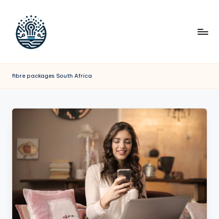
fibre packages South Africa