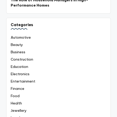
The Role of Household Managers in High-
Performance Homes
Categories
Automotive
Beauty
Business
Construction
Education
Electronics
Entertainment
Finance
Food
Health
Jewellery