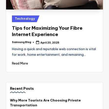
Posted
Technology
in
Tips for Maximizing Your Fibre
Internet Experience
Samsung Blog
April 20, 2025
Posted
by
Having a quick and reputable web connection is vital
for work, home entertainment, and remaining…
Read More
Recent Posts
Why More Tourists Are Choosing Private
Transportation