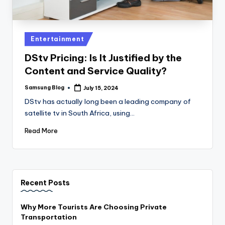
Posted
Entertainment
in
DStv Pricing: Is It Justified by the
Content and Service Quality?
Samsung Blog
July 15, 2024
Posted
by
DStv has actually long been a leading company of
satellite tv in South Africa, using…
Read More
Recent Posts
Why More Tourists Are Choosing Private
Transportation