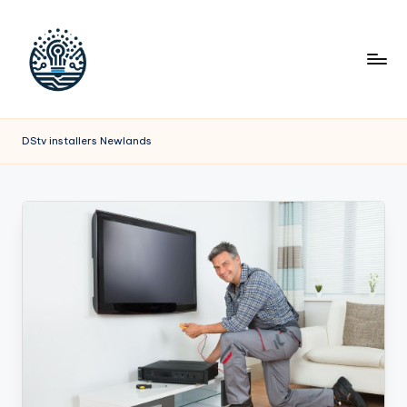
DStv installers Newlands