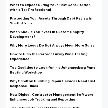
What to Expect During Your First Consultation
with a Tax Professional
Protecting Your Assets Through Debt Review in
South Africa
When Should You Invest in Custom Shopify
Development?
Why More Leads Do Not Always Mean More Sales
How to Plan the Perfect Luxury Wine Tasting
Experience
Top Qualities to Look for in a Johannesburg Panel
Beating Workshop
Why Sandton Plumbing Repair Services Need Fast
Response Times
How Digicall Contractor Management Software
Enhances Job Tracking and Reporting