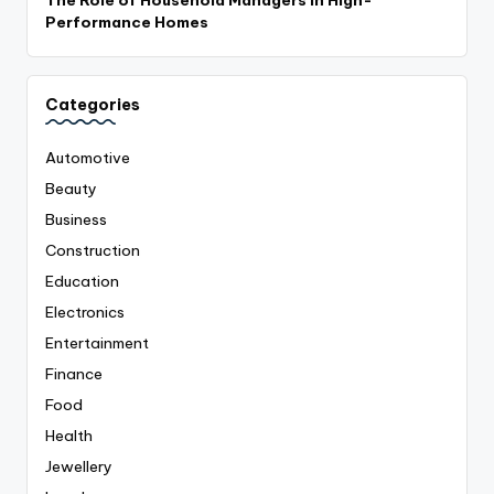
The Role of Household Managers in High-
Performance Homes
Categories
Automotive
Beauty
Business
Construction
Education
Electronics
Entertainment
Finance
Food
Health
Jewellery