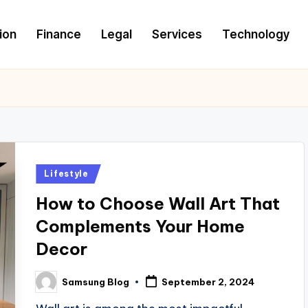
ion
Finance
Legal
Services
Technology
Posted
Lifestyle
in
How to Choose Wall Art That
Complements Your Home
Decor
Samsung Blog
September 2, 2024
Posted
by