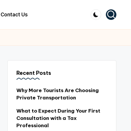
Contact Us
Recent Posts
Why More Tourists Are Choosing
Private Transportation
What to Expect During Your First
Consultation with a Tax
Professional