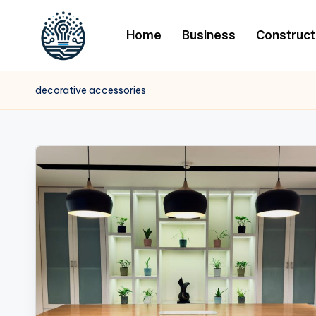
Home
Business
Construct
decorative accessories