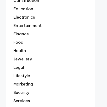
Construction
Education
Electronics
Entertainment
Finance
Food
Health
Jewellery
Legal
Lifestyle
Marketing
Security
Services