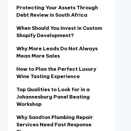
Protecting Your Assets Through
Debt Review in South Africa
When Should You Invest in Custom
Shopify Development?
Why More Leads Do Not Always
Mean More Sales
How to Plan the Perfect Luxury
Wine Tasting Experience
Top Qualities to Look for in a
Johannesburg Panel Beating
Workshop
Why Sandton Plumbing Repair
Services Need Fast Response