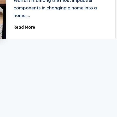
Wall art is among the most impactful
components in changing a home into a
home.…
Read More