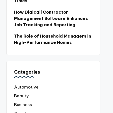
Times
How Digicall Contractor
Management Software Enhances
Job Tracking and Reporting
The Role of Household Managers in
High-Performance Homes
Categories
Automotive
Beauty
Business