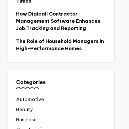
Times
How Digicall Contractor
Management Software Enhances
Job Tracking and Reporting
The Role of Household Managers in
High-Performance Homes
Categories
Automotive
Beauty
Business