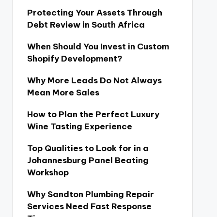
Protecting Your Assets Through
Debt Review in South Africa
When Should You Invest in Custom
Shopify Development?
Why More Leads Do Not Always
Mean More Sales
How to Plan the Perfect Luxury
Wine Tasting Experience
Top Qualities to Look for in a
Johannesburg Panel Beating
Workshop
Why Sandton Plumbing Repair
Services Need Fast Response