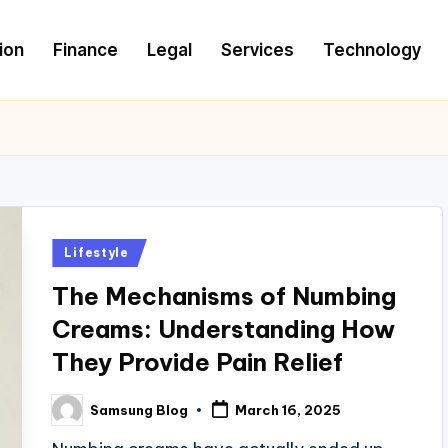
ion
Finance
Legal
Services
Technology
Posted
Lifestyle
in
The Mechanisms of Numbing
Creams: Understanding How
They Provide Pain Relief
Samsung Blog
March 16, 2025
Posted
by