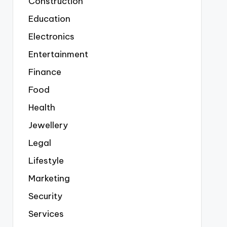
Construction
Education
Electronics
Entertainment
Finance
Food
Health
Jewellery
Legal
Lifestyle
Marketing
Security
Services