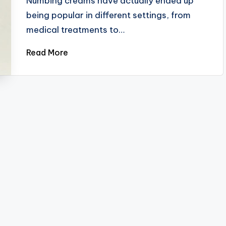
Numbing creams have actually ended up
being popular in different settings, from
medical treatments to…
Read More