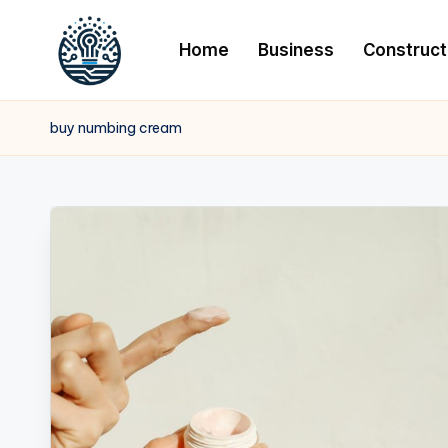
Home
Business
Construct
buy numbing cream