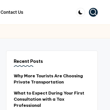
Contact Us
Recent Posts
Why More Tourists Are Choosing
Private Transportation
What to Expect During Your First
Consultation with a Tax
Professional