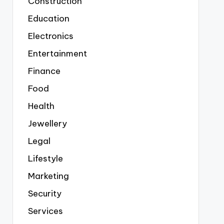
Construction
Education
Electronics
Entertainment
Finance
Food
Health
Jewellery
Legal
Lifestyle
Marketing
Security
Services