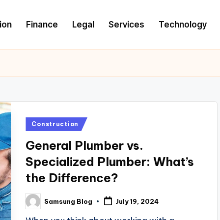
ion
Finance
Legal
Services
Technology
Posted
Construction
in
General Plumber vs.
Specialized Plumber: What’s
the Difference?
Samsung Blog
July 19, 2024
Posted
by