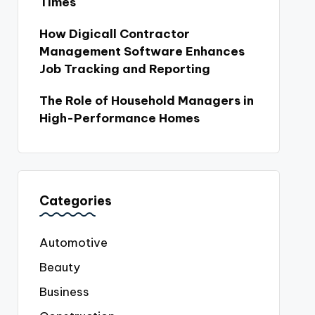
Times
How Digicall Contractor
Management Software Enhances
Job Tracking and Reporting
The Role of Household Managers in
High-Performance Homes
Categories
Automotive
Beauty
Business