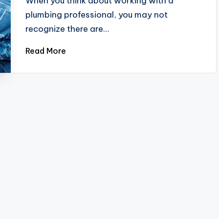
When you think about working with a
plumbing professional, you may not
recognize there are…
Read More