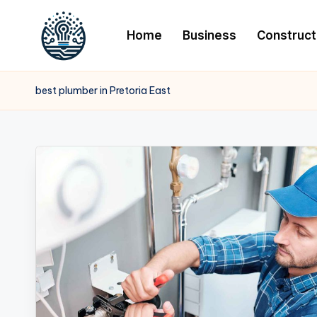
Home
Business
Construct
best plumber in Pretoria East