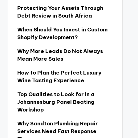
Protecting Your Assets Through
Debt Review in South Africa
When Should You Invest in Custom
Shopify Development?
Why More Leads Do Not Always
Mean More Sales
How to Plan the Perfect Luxury
Wine Tasting Experience
Top Qualities to Look for in a
Johannesburg Panel Beating
Workshop
Why Sandton Plumbing Repair
Services Need Fast Response