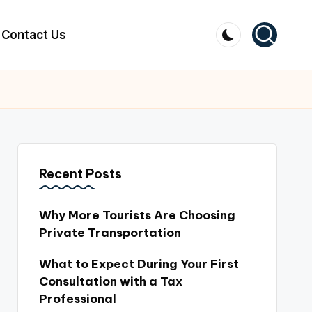
Contact Us
Recent Posts
Why More Tourists Are Choosing
Private Transportation
What to Expect During Your First
Consultation with a Tax
Professional