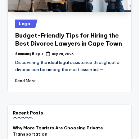
Posted
Legal
in
Budget-Friendly Tips for Hiring the
Best Divorce Lawyers in Cape Town
Samsung Blog
July 28, 2025
Posted
by
Discovering the ideal legal assistance throughout a
divorce can be among the most essential —…
Read More
Recent Posts
Why More Tourists Are Choosing Private
Transportation