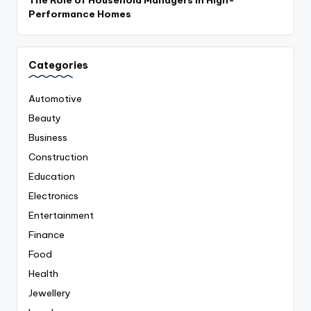
Performance Homes
Categories
Automotive
Beauty
Business
Construction
Education
Electronics
Entertainment
Finance
Food
Health
Jewellery