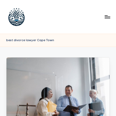
best divorce lawyer Cape Town