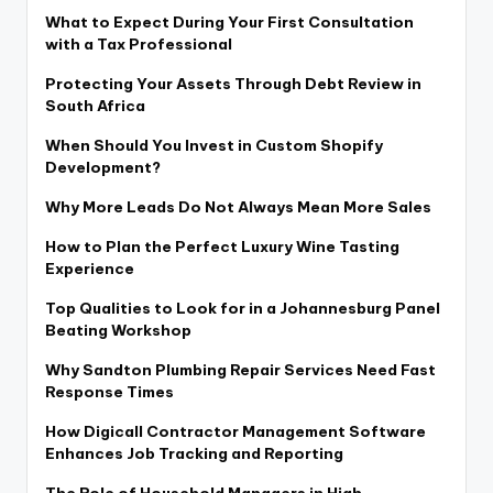
What to Expect During Your First Consultation
with a Tax Professional
Protecting Your Assets Through Debt Review in
South Africa
When Should You Invest in Custom Shopify
Development?
Why More Leads Do Not Always Mean More Sales
How to Plan the Perfect Luxury Wine Tasting
Experience
Top Qualities to Look for in a Johannesburg Panel
Beating Workshop
Why Sandton Plumbing Repair Services Need Fast
Response Times
How Digicall Contractor Management Software
Enhances Job Tracking and Reporting
The Role of Household Managers in High-