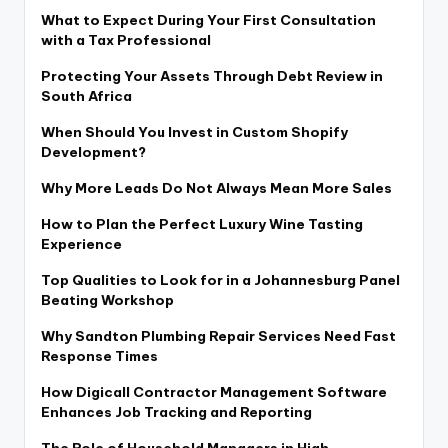
What to Expect During Your First Consultation
with a Tax Professional
Protecting Your Assets Through Debt Review in
South Africa
When Should You Invest in Custom Shopify
Development?
Why More Leads Do Not Always Mean More Sales
How to Plan the Perfect Luxury Wine Tasting
Experience
Top Qualities to Look for in a Johannesburg Panel
Beating Workshop
Why Sandton Plumbing Repair Services Need Fast
Response Times
How Digicall Contractor Management Software
Enhances Job Tracking and Reporting
The Role of Household Managers in High-