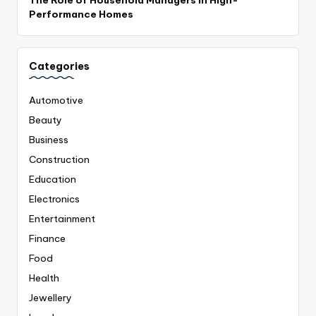
Performance Homes
Categories
Automotive
Beauty
Business
Construction
Education
Electronics
Entertainment
Finance
Food
Health
Jewellery