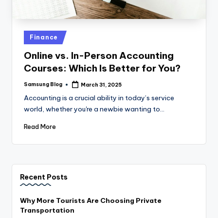
Posted
Finance
in
Online vs. In-Person Accounting
Courses: Which Is Better for You?
Samsung Blog
March 31, 2025
Posted
by
Accounting is a crucial ability in today’s service
world, whether you're a newbie wanting to…
Read More
Recent Posts
Why More Tourists Are Choosing Private
Transportation