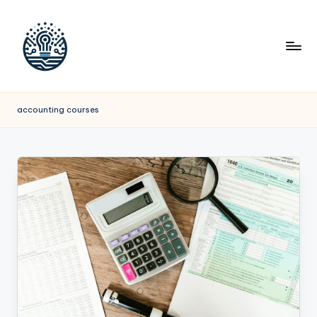
accounting courses